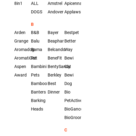
8in1
ALL
Amstrel
Apicenna
DOGS
Andover
Applaws
B
Arden
B&B
Bayer
Bestpet
Grange
Balu
Beaphar
Better
Aromadog
Bama
Belcando
Way
AromatiCat
Pet
BeneFit
Bewi
Aspen
Bambini
BentySandy
Cat
Award
Pets
Berkley
Bewi
Bamboo
Best
Dog
Banters
Dinner
Bio
Barking
PetActive
Heads
BioGance
BioGroom
C