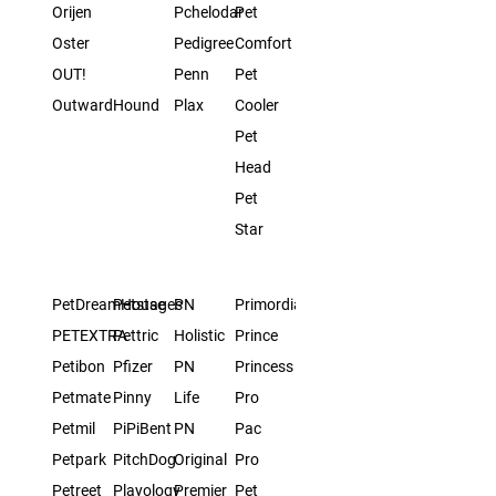
Orijen
Pchelodar
Pet
Oster
Pedigree
Comfort
OUT!
Penn
Pet
OutwardHound
Plax
Cooler
Pet
Head
Pet
Star
PetDreamHouse
Petstages
PN
Primordial
PETEXTRA
Pettric
Holistic
Prince
Petibon
Pfizer
PN
Princess
Petmate
Pinny
Life
Pro
Petmil
PiPiBent
PN
Pac
Petpark
PitchDog
Original
Pro
Petreet
Playology
Premier
Pet