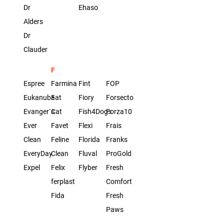
Dr
Ehaso
Alders
Dr
Clauder
F
Espree
Farmina
Fint
FOP
Eukanuba
Fat
Fiory
Forsecto
Evanger`s
Cat
Fish4Dogs
Forza10
Ever
Favet
Flexi
Frais
Clean
Feline
Florida
Franks
EveryDay
Clean
Fluval
ProGold
Expel
Felix
Flyber
Fresh
ferplast
Comfort
Fida
Fresh
Paws