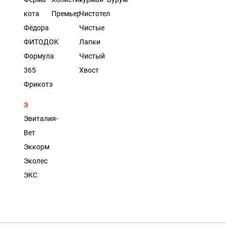
кота
Премьер
Чистотел
Фёдора
Чистые
ФИТОДОК
Лапки
Формула
Чистый
365
Хвост
Фрикотэ
Э
Эвиталия-
Вет
Эккорм
Эколес
ЭКС