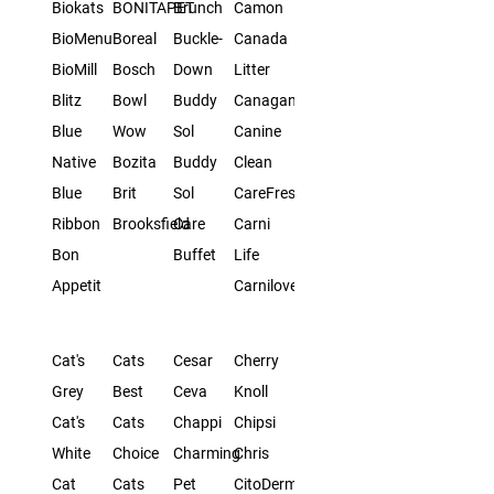
Biokats
BONITAPET
Brunch
Camon
BioMenu
Boreal
Buckle-
Canada
BioMill
Bosch
Down
Litter
Blitz
Bowl
Buddy
Canagan
Blue
Wow
Sol
Canine
Native
Bozita
Buddy
Clean
Blue
Brit
Sol
CareFresh
Ribbon
Brooksfield
Care
Carni
Bon
Buffet
Life
Appetit
Carnilove
Cat's
Cats
Cesar
Cherry
Grey
Best
Ceva
Knoll
Cat's
Cats
Chappi
Chipsi
White
Choice
Charming
Chris
Cat
Cats
Pet
CitoDerm