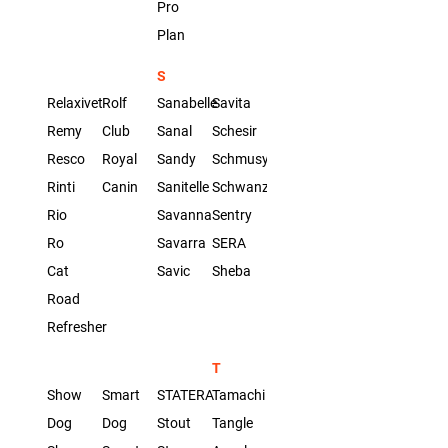
Pro
Plan
S
Relaxivet
Rolf
Sanabelle
Savita
Remy
Club
Sanal
Schesir
Resco
Royal
Sandy
Schmusy
Rinti
Canin
Sanitelle
Schwanz
Rio
Savanna
Sentry
Ro
Savarra
SERA
Cat
Savic
Sheba
Road
Refresher
T
Show
Smart
STATERA
Tamachi
Dog
Dog
Stout
Tangle