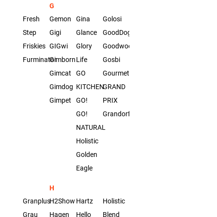
G
Fresh
Gemon
Gina
Golosi
Step
Gigi
Glance
GoodDog
Friskies
GIGwi
Glory
Goodwood
Furminator
Gimborn
Life
Gosbi
Gimcat
GO
Gourmet
Gimdog
KITCHEN
GRAND
Gimpet
GO!
PRIX
GO!
Grandorf
NATURAL
Holistic
Golden
Eagle
H
Granplus
H2Show
Hartz
Holistic
Grau
Hagen
Hello
Blend