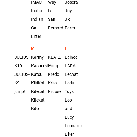
IMAC
Way
Josera
Inaba
Iv
Joy
Indian
San
JR
Cat
Bernard
Farm
Litter
K
L
JULIUS-
Karmy
KLATZ!
Lainee
K10
Kaspersky
Kong
LARA
JULIUS-
Katsu
Kredo
Lechat
K9
KikiKat
Krka
Ledu
jump!
Kitecat
Kruuse
Toys
Kitekat
Leo
Kito
and
Lucy
Leonardo
Liker