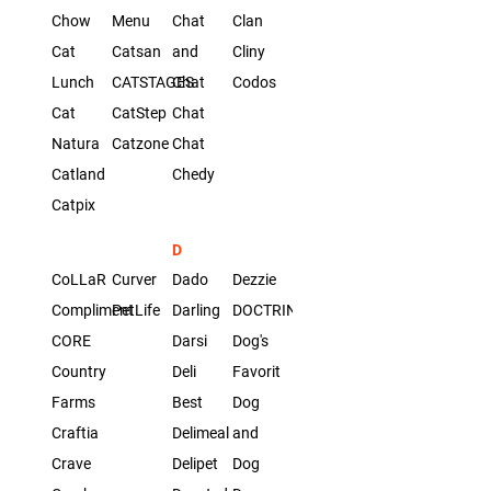
Chow
Menu
Chat
Clan
Cat
Catsan
and
Cliny
Lunch
CATSTAGES
Chat
Codos
Cat
CatStep
Chat
Natura
Catzone
Chat
Catland
Chedy
Catpix
D
CoLLaR
Curver
Dado
Dezzie
Compliment
PetLife
Darling
DOCTRINE
CORE
Darsi
Dog's
Country
Deli
Favorit
Farms
Best
Dog
Craftia
Delimeal
and
Crave
Delipet
Dog