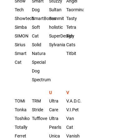
Show
Smart
Stuzzy
Angel
Tech
Dog
Sultan
Taormina
Showtech
SmartBones
Summit
Tasty
Simba
Soft
holistic
Tetra
SIMON
Cat
SuperDesign
Tidy
Sirius
Solid
Sylvania
Cats
Smart
Natura
Titbit
Cat
Special
Dog
Spectrum
U
V
TOMi
TRM
Ultra
V.A.D.C.
Tonka
Stride
Care
V.I.Pet
Toshiko
Tufflove
Ultra
Van
Totally
Pearls
Cat
Ferret
Unica
Vanish