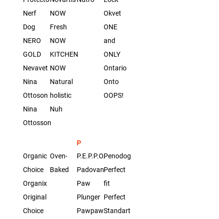
Nerf
NOW
Okvet
Dog
Fresh
ONE
NERO
NOW
and
GOLD
KITCHEN
ONLY
Nevavet
NOW
Ontario
Nina
Natural
Onto
Ottoson
holistic
OOPS!
Nina
Nuh
Ottosson
P
Organic
Oven-
P.E.P.P.O.
Penodoggy
Сhoice
Baked
Padovan
Perfect
Organix
Paw
fit
Original
Plunger
Perfect
Choice
Pawpaw
Standart