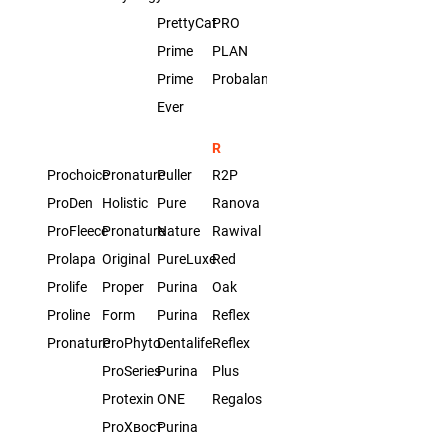
PrettyCat
PRO
Prime
PLAN
Prime
Probalance
Ever
R
Prochoice
Pronature
Puller
R2P
ProDen
Holistic
Pure
Ranova
ProFleece
Pronature
Nature
Rawival
Prolapa
Original
PureLuxe
Red
Prolife
Proper
Purina
Oak
Proline
Form
Purina
Reflex
Pronature
ProPhyto
Dentalife
Reflex
ProSeries
Purina
Plus
Protexin
ONE
Regalos
ProХвост
Purina