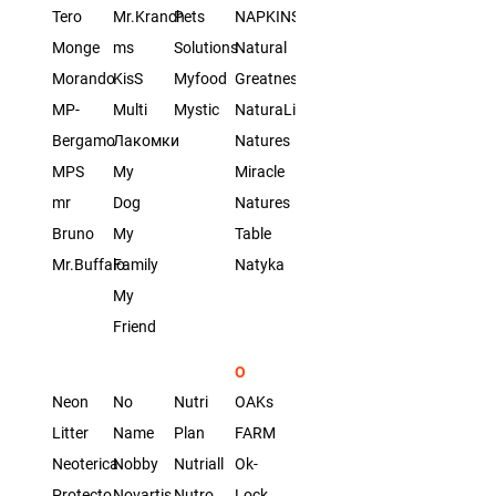
Tero
Mr.Kranch
Pets
NAPKINS
Monge
ms
Solutions
Natural
Morando
KisS
Myfood
Greatness
MP-
Multi
Mystic
NaturaList
Bergamo
Лакомки
Natures
MPS
My
Miracle
mr
Dog
Natures
Bruno
My
Table
Mr.Buffalo
Family
Natyka
My
Friend
O
Neon
No
Nutri
OAKs
Litter
Name
Plan
FARM
Neoterica
Nobby
Nutriall
Ok-
Protecto
Novartis
Nutro
Lock