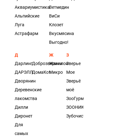
Аквариумистика
Ветмедин
Альпийские
ВиСи
Луга
Клозет
Астрафарм
Вкусмясина
Выгодно!
Д
Ж
З
Дарлинг
Доброзверики
Жанилон
Зверье
ДАРЭЛЛ
ДомаКот
Микро
Мое
Дворянин
Зверьё
Деревенские
моё
лакомства
ЗооГурман
Дилли
ЗООНИК
Диронет
Зубочистики
Для
самых