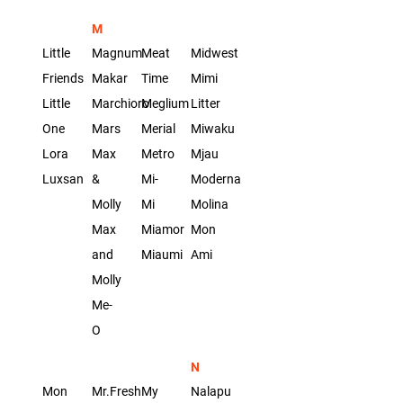
M
Little
Magnum
Meat
Midwest
Friends
Makar
Time
Mimi
Little
Marchioro
Meglium
Litter
One
Mars
Merial
Miwaku
Lora
Max
Metro
Mjau
Luxsan
&
Mi-
Moderna
Molly
Mi
Molina
Max
Miamor
Mon
and
Miaumi
Ami
Molly
Me-
O
N
Mon
Mr.Fresh
My
Nalapu