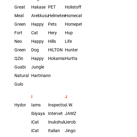
Great
Hakase
PET
Holistoff
Meal
Arekkusu
Helmetex
Homecat
Green
Happy
Pets
Homepet
Fort
Cat
Hery
Hop
Neo
Happy
Hills
Life
Green
Dog
HILTON
Hunter
QZin
Happy
Hokamix
Hurtta
Guabi
Jungle
Natural
Hartmann
Gulo
I
J
Hydor
Iams
Inspector
J.W.
Ibiyaya
Intervet
JAWZ
iCat
Inukshuk
Jerob
iCat
Italian
Jingo