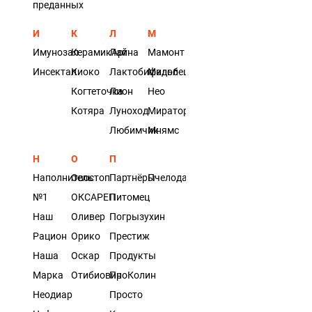
преданных
И
К
Л
М
Имунозал
КерамикАрт
Лайна
Мамонт
Инсектал
Киоко
Лактобифадол
Мильбецин
Когтеточка
Лион
Нео
Котяра
Луноход
Мираторг
Любимчик
Мнямс
Н
О
П
Наполнитель
Овостоп
Партнёры
Пчелодар
№1
ОКСАРЕП
Питомец
Наш
Оливер
Погрызухин
Рацион
Орико
Престиж
Наша
Оскар
Продукты
Марка
Отибиовин
ПроКолин
Неодиар
Просто