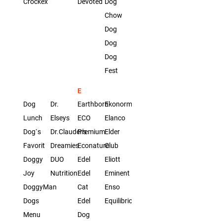
Crockex
Devoted
Dog
Chow
Dog
Dog
Dog
Fest
E
Dog
Dr.
Earthborn
Ekonorm
Lunch
Elseys
ECO
Elanco
Dog`s
Dr.Clauder's
Premium
Elder
Favorit
Dreamies
Econature
Club
Doggy
DUO
Edel
Eliott
Joy
Nutrition
Edel
Eminent
DoggyMan
Cat
Enso
Dogs
Edel
Equilibrio
Menu
Dog