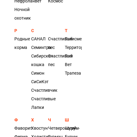
Нефроланвет
Космос
Ночной
охотник
Р
С
Т
Родные
САНАЛ
Счастливый
Талисмед
корма
Семинтра
пес
Территория
Сибирская
Счастливый
Топ-
кошка
пес
Вет
Симон
Трапеза
СиСиКэт
Счастливчик
Счастливые
Лапки
Ф
Х
Ч
Ш
Фаворит
Хвостун
Четвероногий
Шурум-
Ферма
Холистик
Гурман
Бурум