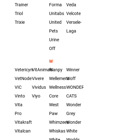
Trainer
Forma
Veda
Triol
Unitabs
Velcote
Trixie
United
Versele-
Pets
Laga
Urine
Off
W
Vetericyn
VitAnimals
Wanpy
Winner
VetNode
Vivere
Wellement
Woff
VIC
Vividus
Wellness
WONDER
Vinto
Viyo
Core
CATS
Vita
West
Wonder
Pro
Paw
Grey
Vitakraft
Whimzees
Wonder
Vitalcan
Whiskas
White
White
Worlds