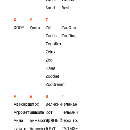
Sand
Best
X
Y
Z
XODY
Yento
Zillii
ZooOne
Zoetis
ZooRing
Zogoflex
Zolux
Zoo
Няня
Zoodiet
ZooDream
А
Б
В
Г
Авекардит
Барс
Великий
Гелакан
АгроВетЗащита
Барсик
Кот
Гельминтал
Айда
Бимаксгард
ВЕРНЫЙ
Геронтодог
гулять
Бравекто
ДРУГ
ГУДМЭН