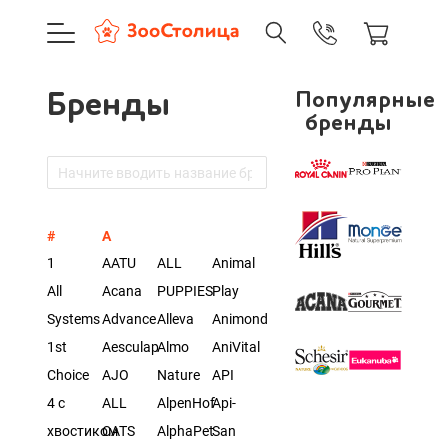
+7 (495) 137-88-37
09:00-21:0
г. Москва
Бренды
Популярные
Доставка только по Москве и
бренды
Корзина пуста
#
A
Каталог товаров
1
AATU
ALL
Animal
All
Acana
PUPPIES
Play
О компании
Systems
Advance
Alleva
Animonda
Доставка и оплата
1st
Aesculap
Almo
AniVital
Choice
AJO
Nature
API
4 с
ALL
AlpenHof
Api-
Вход
Ре
хвостиком
CATS
AlphaPet
San